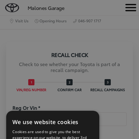
Malones Garage
M
e
Visit Us
Opening Hours
046-907 1717
n
u
RECALL CHECK
Check to see whether your Toyota is part of a
recall campaign.
VIN/REG NUMBER
CONFIRM CAR
RECALL CAMPAIGNS
Reg Or Vin *
We use website cookies
Cookies are used to give you the best
experience on our website, to deliver 3rd