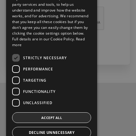
Recaptcha *
party services and tools, to help us
understand and improve how the website
works, and for advertising. We recommend
that you keep all these cookies but if you
don't agree you can easily change them by
clicking the cookie settings option below.
Full details are in our Cookie Policy.
Read
more
Check Now
STRICTLY NECESSARY
PERFORMANCE
TARGETING
FUNCTIONALITY
Privacy Policy
UNCLASSIFIED
Contact Us
ACCEPT ALL
Toyota Malones, Navan, phone (046) 9071717
DECLINE UNNECESSARY