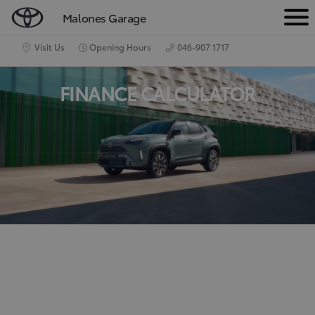
Malones Garage
M
e
Visit Us
Opening Hours
046-907 1717
n
FINANCE CALCULATOR
u