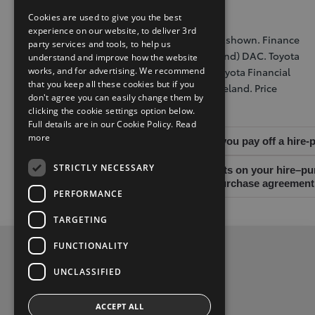
renewed or retained when agreement ends.
Cookies are used to give you the best
experience on our website, to deliver 3rd
Further charges may apply. Illustrative model shown. Finance
party services and tools, to help us
is provided by Toyota Financial Services (Ireland) DAC. Toyota
understand and improve how the website
Financial Services (Ireland) DAC trading as Toyota Financial
works, and for advertising. We recommend
that you keep all these cookies but if you
Services is regulated by the Central Bank of Ireland. Price
don't agree you can easily change them by
excludes standard paint.
clicking the cookie settings option below.
Full details are in our Cookie Policy.
Read
more
Warning: You may have to pay charges if you pay off a hire
STRICTLY NECESSARY
Warning: If you do not meet the repayments on your hire–pur
limit your ability to access credit, a hire-purchase agreeme
PERFORMANCE
TARGETING
FUNCTIONALITY
Privacy Policy
UNCLASSIFIED
Contact Us
ACCEPT ALL
Toyota Malones, Navan, phone (046) 9071717