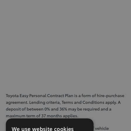
Toyota Easy Personal Contract Plan is a form of hire-purchase
agreement. Lending criteria, Terms and Conditions apply. A
deposit of between 0% and 36% may be required and a
maximum term of 37 months applies.
Guaranteed Minimum Future Value payable if vehicle
We use website cookies