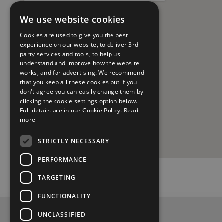
We use website cookies
Cookies are used to give you the best
experience on our website, to deliver 3rd
party services and tools, to help us
understand and improve how the website
works, and for advertising. We recommend
that you keep all these cookies but if you
don't agree you can easily change them by
clicking the cookie settings option below.
Full details are in our Cookie Policy.
Read
more
STRICTLY NECESSARY
PERFORMANCE
TARGETING
FUNCTIONALITY
UNCLASSIFIED
Privacy Policy