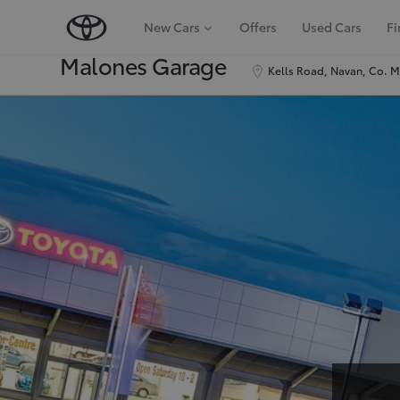
New Cars
Offers
Used Cars
Fi
Malones Garage
Kells Road, Navan, Co. 