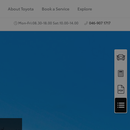
About Toyota
Book a Service
Explore
Mon-Fri:08.30-18.00 Sat:10.00-14.00
046-907 1717
A
Apply for Finance
p
Approval
p
Request a Trade In
Valuation
l