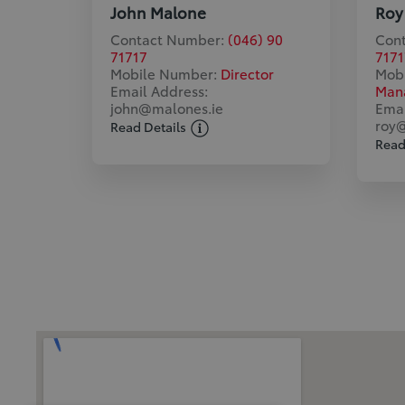
John Malone
Roy
Contact Number:
(046) 90
Con
71717
7171
Mobile Number:
Director
Mob
Email Address:
Man
john@malones.ie
Emai
roy@
Read Details
Read