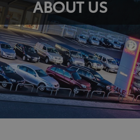
ABOUT US