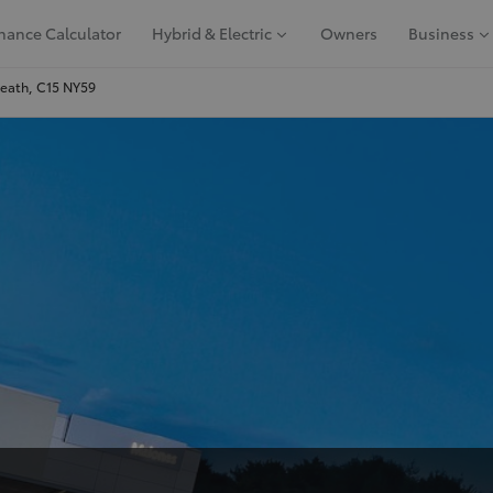
nance Calculator
Hybrid & Electric
Owners
Business
Meath, C15 NY59