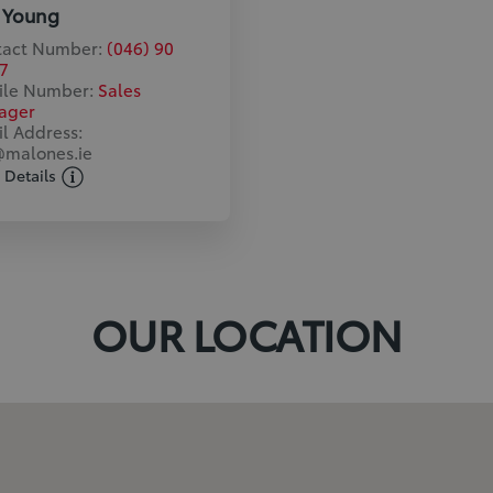
 Young
tact Number:
(046) 90
7
ile Number:
Sales
ager
l Address:
malones.ie
 Details
OUR LOCATION