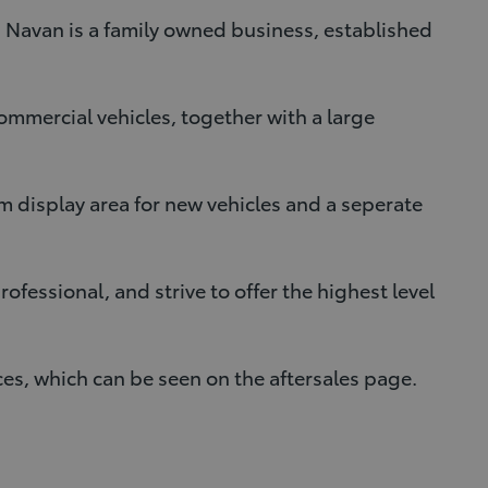
 Navan is a family owned business, established
commercial vehicles, together with a large
 display area for new vehicles and a seperate
fessional, and strive to offer the highest level
ces, which can be seen on the aftersales page.