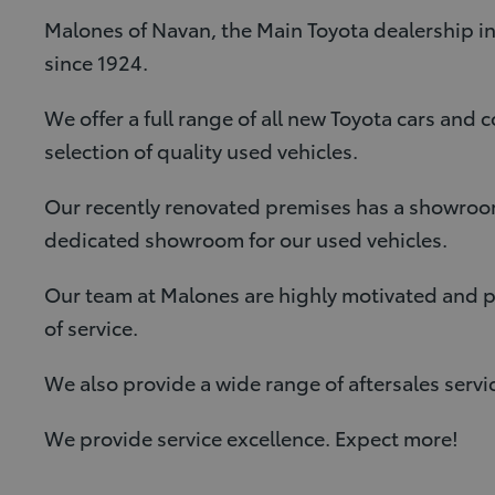
Malones of Navan, the Main Toyota dealership in
since 1924.
We offer a full range of all new Toyota cars and 
selection of quality used vehicles.
Our recently renovated premises has a showroom
dedicated showroom for our used vehicles.
Our team at Malones are highly motivated and pro
of service.
We also provide a wide range of aftersales servi
We provide service excellence. Expect more!