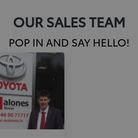
OUR SALES TEAM
POP IN AND SAY HELLO!