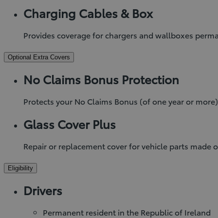
Charging Cables & Box
Provides coverage for chargers and wallboxes permane
Optional Extra Covers
No Claims Bonus Protection
Protects your No Claims Bonus (of one year or more)
Glass Cover Plus
Repair or replacement cover for vehicle parts made o
Eligibility
Drivers
Permanent resident in the Republic of Ireland