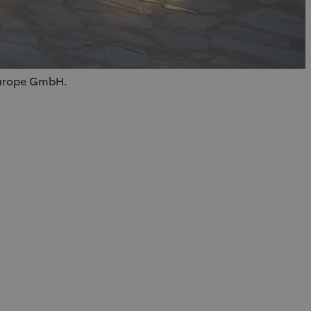
 Europe GmbH.