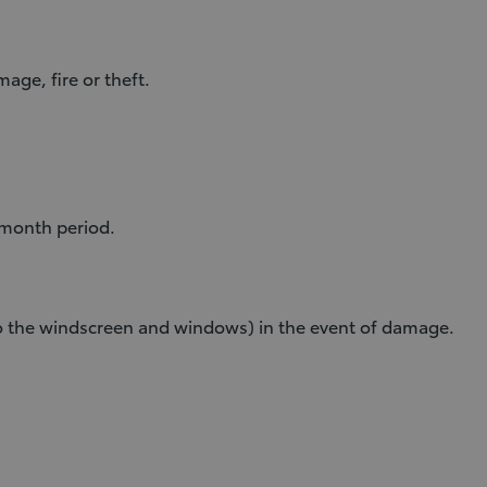
age, fire or theft.
-month period.
 to the windscreen and windows) in the event of damage.