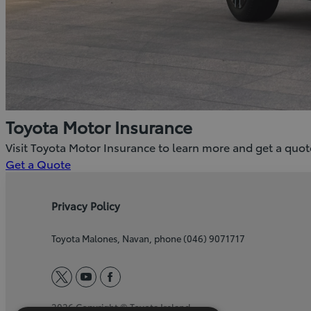
Toyota Motor Insurance
Visit Toyota Motor Insurance to learn more and get a quot
(Opens
Get a Quote
in
new
Privacy Policy
window)
Toyota Malones, Navan, phone (046) 9071717
twitter
youtube
facebook
2026 Copyright © Toyota Ireland