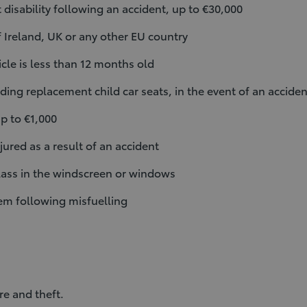
disability following an accident, up to €30,000
f Ireland, UK or any other EU country
icle is less than 12 months old
ding replacement child car seats, in the event of an acciden
p to €1,000
ured as a result of an accident
ass in the windscreen or windows
tem following misfuelling
re and theft.