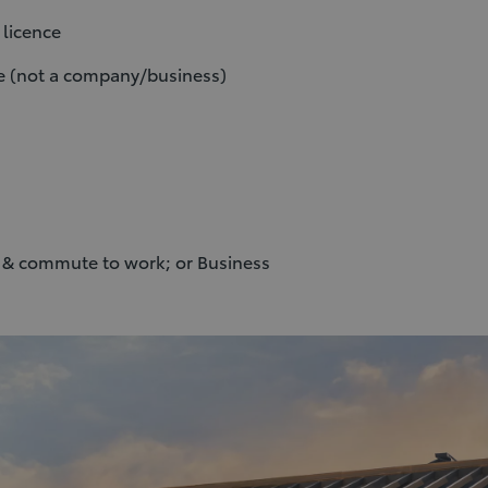
U licence
me (not a company/business)
l & commute to work; or Business