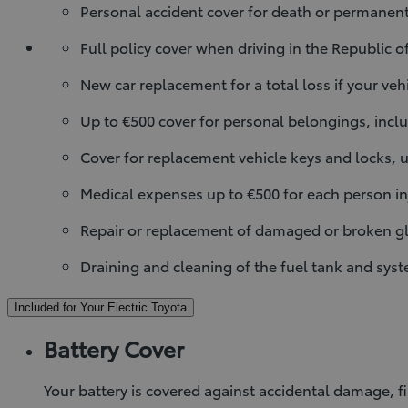
Personal accident cover for death or permanent 
Full policy cover when driving in the Republic o
New car replacement for a total loss if your veh
Up to €500 cover for personal belongings, inclu
Cover for replacement vehicle keys and locks, u
Medical expenses up to €500 for each person inj
Repair or replacement of damaged or broken gl
Draining and cleaning of the fuel tank and sys
Included for Your Electric Toyota
Battery Cover
Your battery is covered against accidental damage, fi