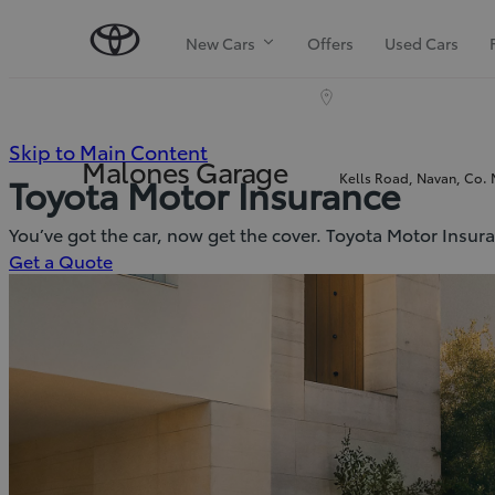
New Cars
Offers
Used Cars
(Press
Skip to Main Content
Malones Garage
Kells Road, Navan, Co.
Toyota Motor Insurance
Enter)
You’ve got the car, now get the cover. Toyota Motor Insur
(Opens
Get a Quote
in
new
window)