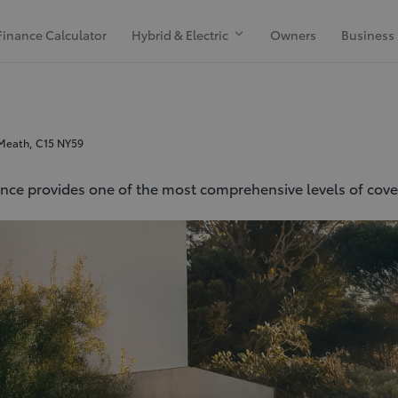
Finance Calculator
Hybrid & Electric
Owners
Business
 Meath, C15 NY59
ance provides one of the most comprehensive levels of cover