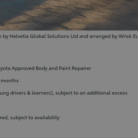
 by Helvetia Global Solutions Ltd and arranged by Wrisk
Toyota Approved Body and Paint Repairer
2 months
ung drivers & learners), subject to an additional excess
ed, subject to availability