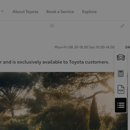
About Toyota
Book a Service
Explore
Mon-Fri:08.30-18.00 Sat:10.00-14.00
04
 and is exclusively available to Toyota customers.
Apply
for
Apply for Finance Approval
Finance
Approval
Request a Trade In Valuation
Contact Us