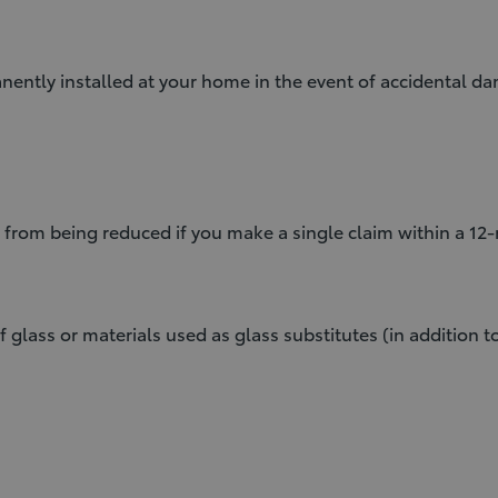
ntly installed at your home in the event of accidental dam
 from being reduced if you make a single claim within a 12
f glass or materials used as glass substitutes (in addition