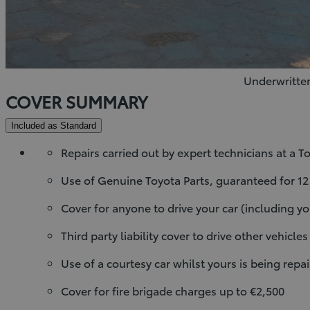
Underwritten
COVER SUMMARY
Included as Standard
Repairs carried out by expert technicians at a 
Use of Genuine Toyota Parts, guaranteed for 1
Cover for anyone to drive your car (including yo
Third party liability cover to drive other vehicles
Use of a courtesy car whilst yours is being repair
Cover for fire brigade charges up to €2,500