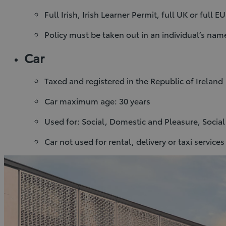
Full Irish, Irish Learner Permit, full UK or full E
Policy must be taken out in an individual’s na
Car
Taxed and registered in the Republic of Ireland
Car maximum age: 30 years
Used for: Social, Domestic and Pleasure, Socia
Car not used for rental, delivery or taxi services