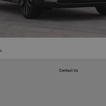
e.
Contact Us