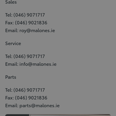
Sales
Tel: (046) 9071717
Fax: (046) 9021836
Email: roy@malones.ie
Service
Tel: (046) 9071717
Email: info@malones.ie
Parts
Tel: (046) 9071717
Fax: (046) 9021836
Email: parts@malones.ie