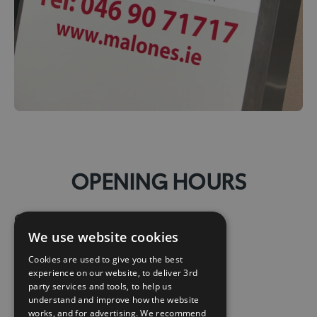
OPENING HOURS
Opening Hours:
We use website cookies
Mon:
08:30 – 18:00
Cookies are used to give you the best
experience on our website, to deliver 3rd
Tue:
08:30 – 18:00
party services and tools, to help us
understand and improve how the website
works, and for advertising. We recommend