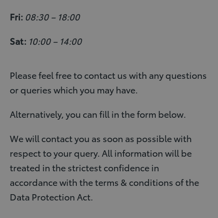
Fri:
08:30 – 18:00
Sat:
10:00 – 14:00
Please feel free to contact us with any questions
or queries which you may have.
Alternatively, you can fill in the form below.
We will contact you as soon as possible with
respect to your query. All information will be
treated in the strictest confidence in
accordance with the terms & conditions of the
Data Protection Act.