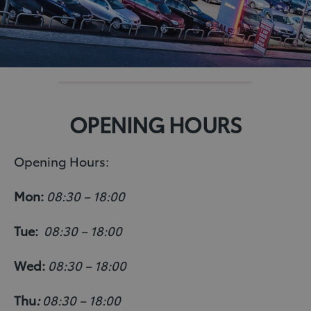
OPENING HOURS
Opening Hours:
Mon:
08:30 – 18:00
Tue:
08:30 – 18:00
Wed:
08:30 – 18:00
Thu
:
08:30 – 18:00