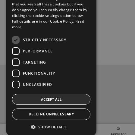
Wed:
08:30 – 18:00
that you keep all these cookies but if you
don't agree you can easily change them by
clicking the cookie settings option below.
Thu
:
08:30 – 18:00
Full details are in our Cookie Policy.
Read
more
Fri:
08:30 – 18:00
STRICTLY NECESSARY
Sat:
10:00 – 14:00
PERFORMANCE
TARGETING
FUNCTIONALITY
Privacy Policy
UNCLASSIFIED
Contact Us
ACCEPT ALL
Toyota Malones, Navan, phone (046) 9071717
DECLINE UNNECESSARY
t
y
f
SHOW DETAILS
w
o
a
2026 Copyright © Toyota Ireland
Finance
Apply for