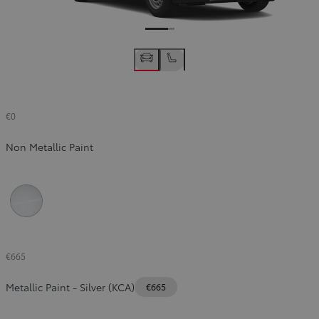
€0
Non Metallic Paint
Icy White (EPR)
€665
Metallic Paint
-
Silver (KCA)
€665
Slide Previous
Slide next