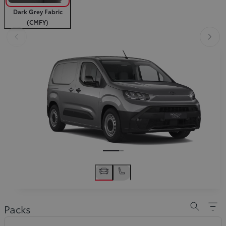
Dark Grey Fabric
(CMFY)
Slide Previous
Slid
Slide Previous
Slide next
Packs