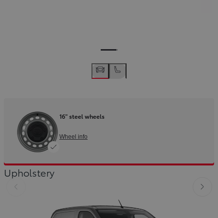
16" steel wheels
Wheel info
Upholstery
Slide Previous
Slid