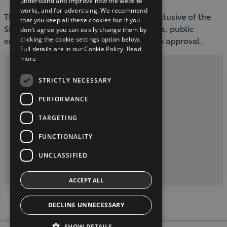
understand and improve how the website
works, and for advertising. We recommend
The retail price of the Proace City EV is inclusive of the
that you keep all these cookies but if you
SEAI grant, which is available for business, public
don't agree you can easily change them by
entities and private individuals, subject to approval.
clicking the cookie settings option below.
Full details are in our Cookie Policy.
Read
more
Privacy Policy
STRICTLY NECESSARY
Contact Us
PERFORMANCE
TARGETING
Toyota Malones, Navan, phone (046) 9071717
FUNCTIONALITY
twitter
youtube
facebook
UNCLASSIFIED
2026 Copyright © Toyota Ireland
ACCEPT ALL
DECLINE UNNECESSARY
SHOW DETAILS