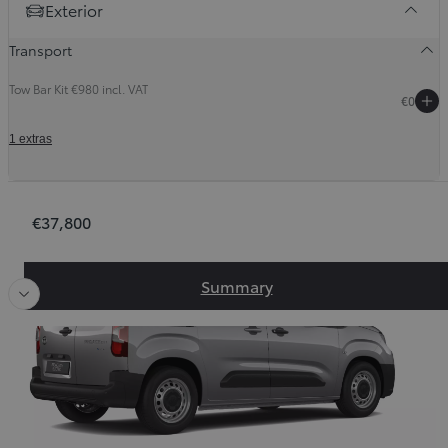
Exterior
Transport
Tow Bar Kit €980 incl. VAT
€0
1 extras
Order Summary
€37,800
Slide Previous
Slid
Slide Previous
Slide next
Summary