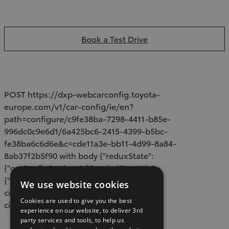
Book a Test Drive
POST https://dxp-webcarconfig.toyota-
europe.com/v1/car-config/ie/en?
path=configure/c9fe38ba-7298-4411-b85e-
996dc0c9e6d1/6a425bc6-2415-4399-b5bc-
fe38ba6c6d6e&c=cde11a3e-bb11-4d99-8a84-
8ab37f2b5f90 with body {"reduxState":
{"carConfigSettings":{"loadedStepUrls":
{"configure":"/models/proace-
We use website cookies
city/build","specs":"/models/proace-
Cookies are used to give you the best
city/specifications"}}}}
experience on our website, to deliver 3rd
party services and tools, to help us