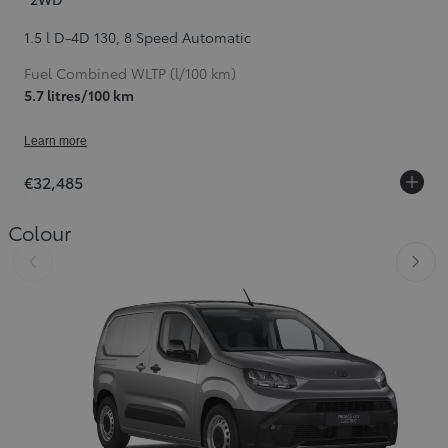
1.5 l D-4D 130
,
8 Speed Automatic
Fuel Combined WLTP (l/100 km)
5.7 litres/100 km
Learn more
€32,485
Colour
Slide Previous
Slid