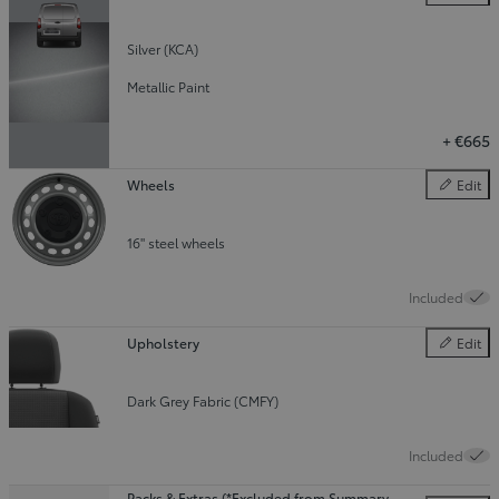
Colour
Silver (KCA)
Metallic Paint
+
€665
Wheels
Edit
Wheels
16" steel wheels
Included
Upholstery
Edit
Upholster
Dark Grey Fabric (CMFY)
Included
Packs & Extras (*Excluded from Summary