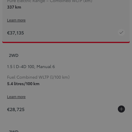
Pure Electric Range – Combined WLTP (km)
337 km
Learn more
€37,135
2WD
1.5 l D-4D 100
,
Manual 6
Fuel Combined WLTP (l/100 km)
5.4 litres/100 km
Learn more
€28,725
2WD