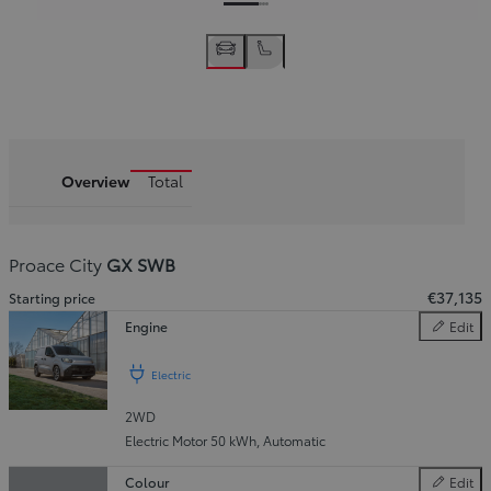
Overview
Total
Proace City
GX SWB
€37,135
Starting price
Engine
Edit
Engine
Electric
2WD
Slide Previous
Slide next
Electric Motor 50 kWh
,
Automatic
Colour
Edit