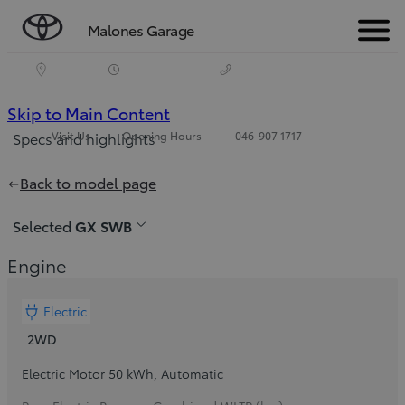
Malones Garage
Menu
(Press
Skip to Main Content
Visit Us
Opening Hours
046-907 1717
Specs and highlights
Enter)
Price is updated The price of your configuration is €37,800
Back to model page
Selected
GX SWB
Engine
Electric
2WD
Electric Motor 50 kWh
,
Automatic