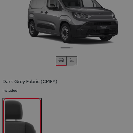
Slide Previous
Slide next
Dark Grey Fabric (CMFY)
Included