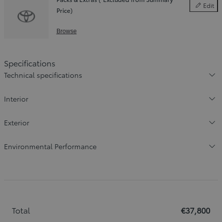
Edit
Price)
Packs & E
Browse
Specifications
Technical specifications
Interior
Exterior
Environmental Performance
Total
€37,800