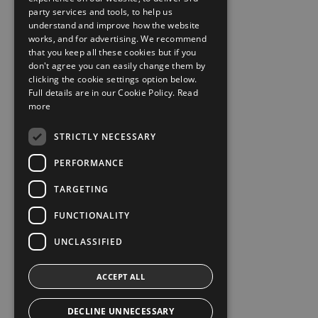
party services and tools, to help us
understand and improve how the website
works, and for advertising. We recommend
that you keep all these cookies but if you
don't agree you can easily change them by
clicking the cookie settings option below.
Full details are in our Cookie Policy.
Read
more
STRICTLY NECESSARY
PERFORMANCE
TARGETING
FUNCTIONALITY
UNCLASSIFIED
ACCEPT ALL
DECLINE UNNECESSARY