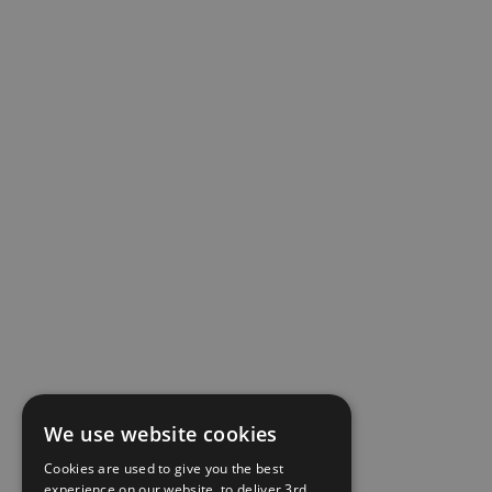
We use website cookies
Cookies are used to give you the best
experience on our website, to deliver 3rd