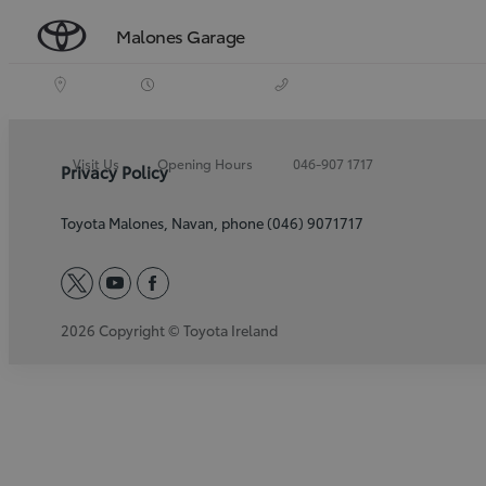
Malones Garage
Visit Us
Opening Hours
046-907 1717
Privacy Policy
Toyota Malones, Navan, phone (046) 9071717
twitter
youtube
facebook
2026 Copyright © Toyota Ireland