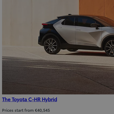
The Toyota C-HR Hybrid
Prices start from €40,545