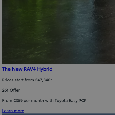
The New RAV4 Hybrid
Prices start from €47,340*
261 Offer
From €359 per month with Toyota Easy PCP
Learn more