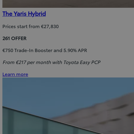
The Yaris Hybrid
Prices start from €27,830
261 OFFER
€750 Trade-In Booster and 5.90% APR
From €217 per month with Toyota Easy PCP
Learn more