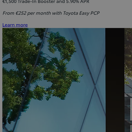
€1,500 Trade-In Booster and 5.90% APR
From €252 per month with Toyota Easy PCP
Learn more