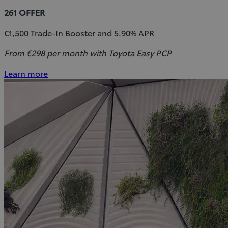
261 OFFER
€1,500 Trade-In Booster and 5.90% APR
From €298 per month with Toyota Easy PCP
Learn more