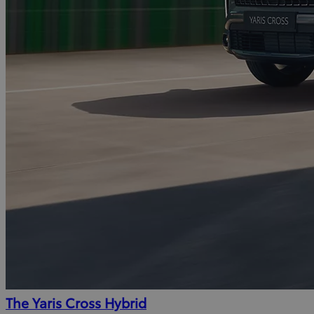
The Yaris Cross Hybrid