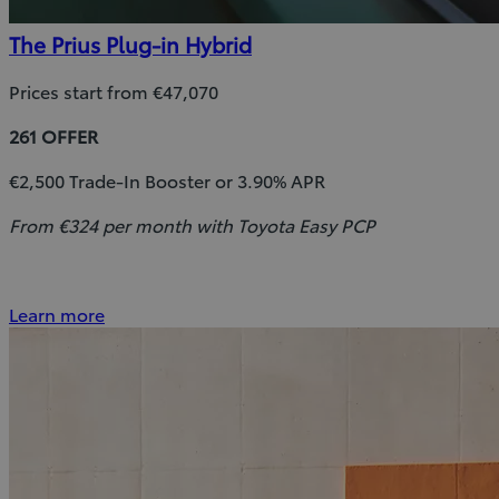
The Prius Plug-in Hybrid
Prices start from €47,070
261 OFFER
€2,500 Trade-In Booster or 3.90% APR
From €324 per month with Toyota Easy PCP
Learn more