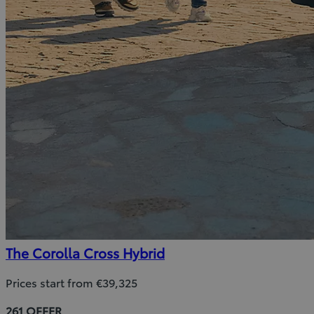
The Corolla Cross Hybrid
Prices start from €39,325
261 OFFER