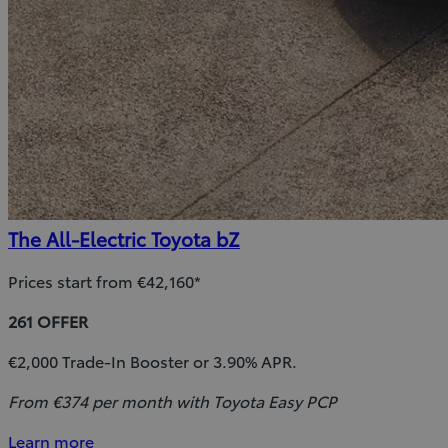
The All-Electric Toyota bZ
Prices start from €42,160*
261 OFFER
€2,000 Trade-In Booster or 3.90% APR.
From €374 per month with Toyota Easy PCP
Learn more