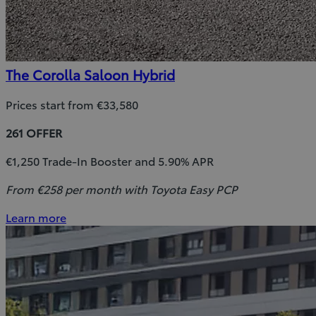
The Corolla Saloon Hybrid
Prices start from €33,580
261 OFFER
€1,250 Trade-In Booster and 5.90% APR
From €258 per month with Toyota Easy PCP
Learn more