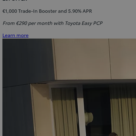
€1,000 Trade-In Booster and 5.90% APR
From €290 per month with Toyota Easy PCP
Learn more