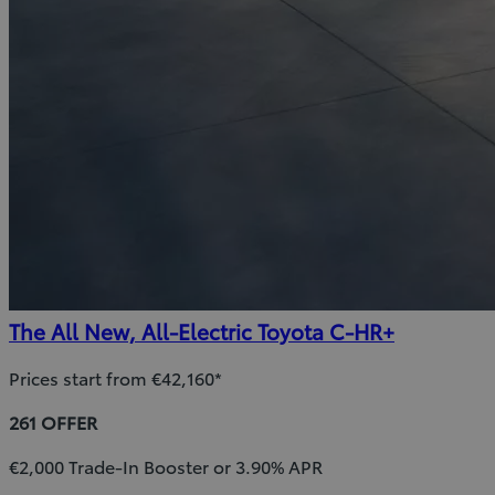
The All New, All-Electric Toyota C-HR+
Prices start from €42,160*
261 OFFER
€2,000 Trade-In Booster or 3.90% APR