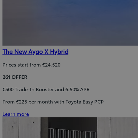
The New Aygo X Hybrid
Prices start from €24,520
261 OFFER
€500 Trade-In Booster and 6.50% APR
From €225 per month with Toyota Easy PCP
Learn more