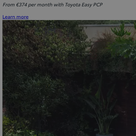
From €374 per month with Toyota Easy PCP
Learn more