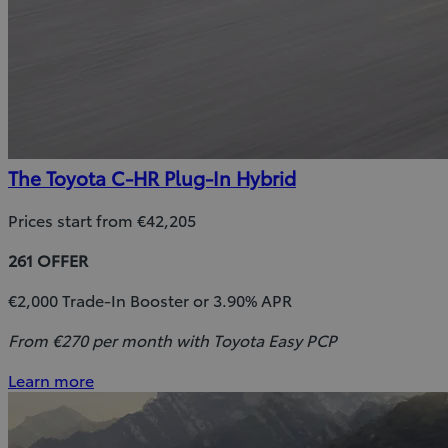
The Toyota C-HR Plug-In Hybrid
Prices start from €42,205
261 OFFER
€2,000 Trade-In Booster or 3.90% APR
From €270 per month with Toyota Easy PCP
Learn more