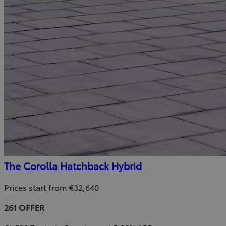
The Corolla Hatchback Hybrid
Prices start from €32,640
261 OFFER