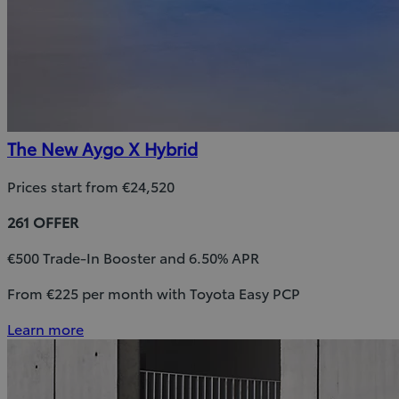
The New Aygo X Hybrid
Prices start from €24,520
261 OFFER
€500 Trade-In Booster and 6.50% APR
From €225 per month with Toyota Easy PCP
Learn more