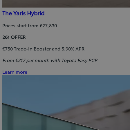
The Yaris Hybrid
Prices start from €27,830
261 OFFER
€750 Trade-In Booster and 5.90% APR
From €217 per month with Toyota Easy PCP
Learn more