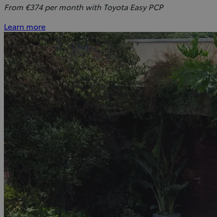
From €374 per month with Toyota Easy PCP
Learn more