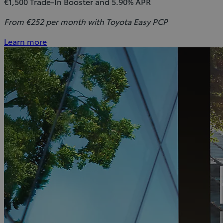
€1,500 Trade-In Booster and 5.90% APR
From €252 per month with Toyota Easy PCP
Learn more