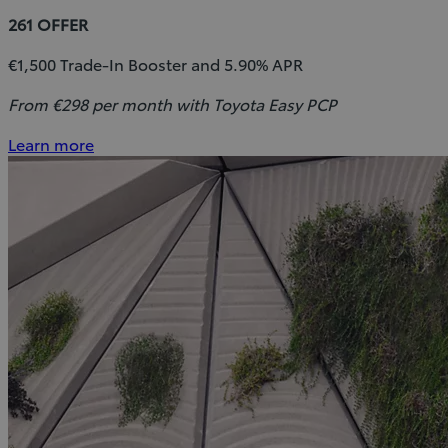
261 OFFER
€1,500 Trade-In Booster and 5.90% APR
From €298 per month with Toyota Easy PCP
Learn more