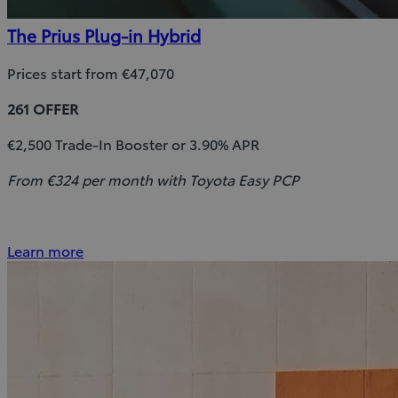
The Prius Plug-in Hybrid
Prices start from €47,070
261 OFFER
€2,500 Trade-In Booster or 3.90% APR
From €324 per month with Toyota Easy PCP
Learn more