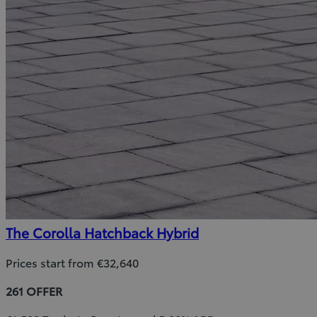
The Corolla Hatchback Hybrid
Prices start from €32,640
261 OFFER