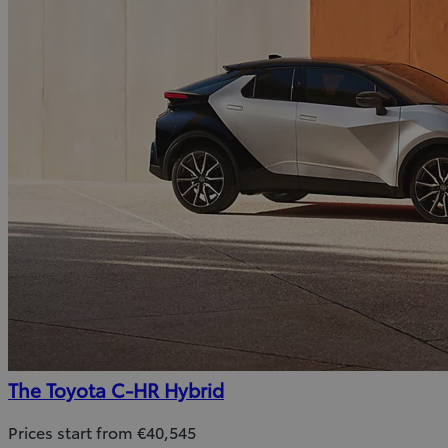
The Toyota C-HR Hybrid
Prices start from €40,545