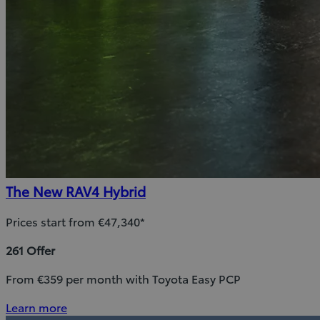
The New RAV4 Hybrid
Prices start from €47,340*
261 Offer
From €359 per month with Toyota Easy PCP
Learn more