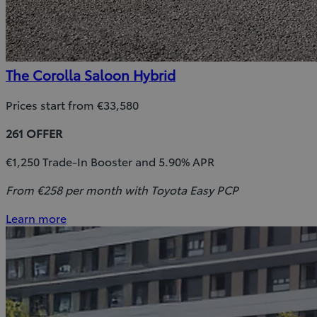
The Corolla Saloon Hybrid
Prices start from €33,580
261 OFFER
€1,250 Trade-In Booster and 5.90% APR
From €258 per month with Toyota Easy PCP
Learn more