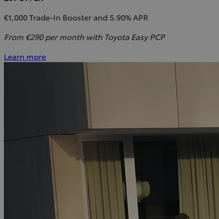
€1,000 Trade-In Booster and 5.90% APR
From €290 per month with Toyota Easy PCP
Learn more