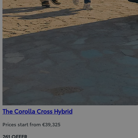
The Corolla Cross Hybrid
Prices start from €39,325
261 OFFER