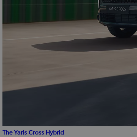
The Yaris Cross Hybrid