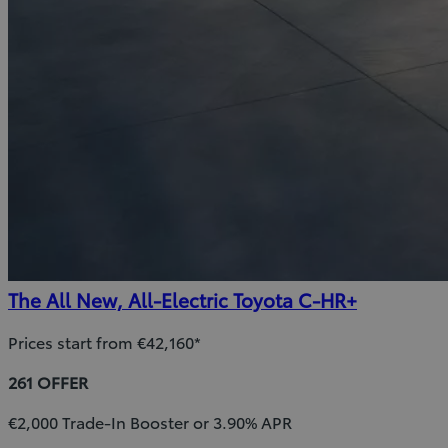
The All New, All-Electric Toyota C-HR+
Prices start from €42,160*
261 OFFER
€2,000 Trade-In Booster or 3.90% APR