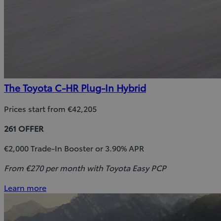
The Toyota C-HR Plug-In Hybrid
Prices start from €42,205
261 OFFER
€2,000 Trade-In Booster or 3.90% APR
From €270 per month with Toyota Easy PCP
Learn more