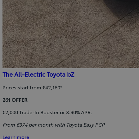
The All-Electric Toyota bZ
Prices start from €42,160*
261 OFFER
€2,000 Trade-In Booster or 3.90% APR.
From €374 per month with Toyota Easy PCP
Learn more