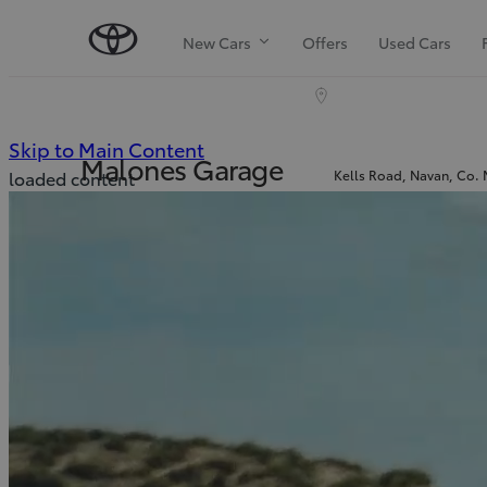
New Cars
Offers
Used Cars
(Press Enter)
Skip to Main Content
Malones Garage
Kells Road, Navan, Co.
loaded content