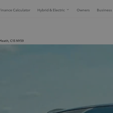
Finance Calculator
Hybrid & Electric
Owners
Business
 Meath, C15 NY59