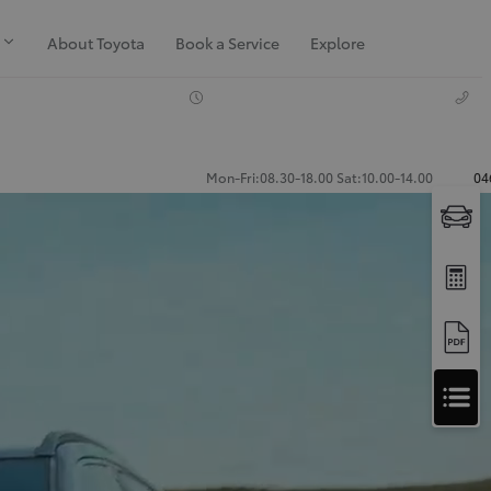
About Toyota
Book a Service
Explore
Mon-Fri:08.30-18.00 Sat:10.00-14.00
04
Apply
for
Apply for Finance Approval
Finance
Approval
Request a Trade In Valuation
Contact Us