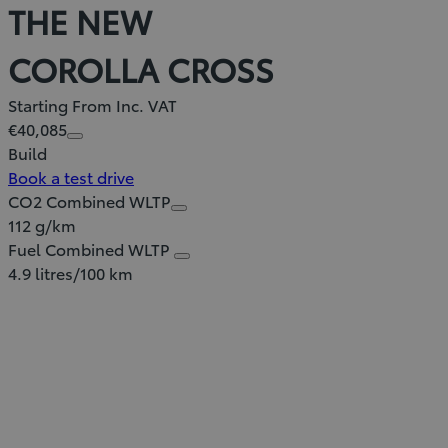
THE NEW
COROLLA CROSS
Starting From Inc. VAT
€40,085
Build
Book a test drive
CO2 Combined WLTP
112 g/km
Fuel Combined WLTP
4.9 litres/100 km